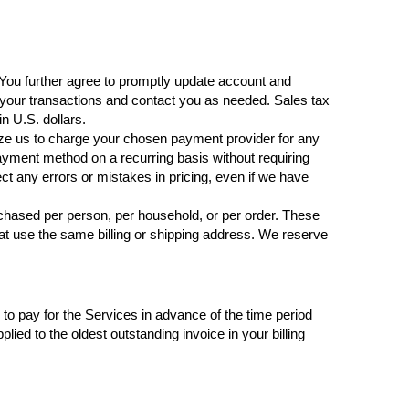
 You further agree to promptly update account and
your transactions and contact you as needed. Sales tax
in U.S. dollars.
rize us to charge your chosen payment provider for any
ayment method on a recurring basis without requiring
ect any errors or mistakes in pricing, even if we have
urchased per person, per household, or per order. These
t use the same billing or shipping address. We reserve
e to pay for the Services in advance of the time period
lied to the oldest outstanding invoice in your billing