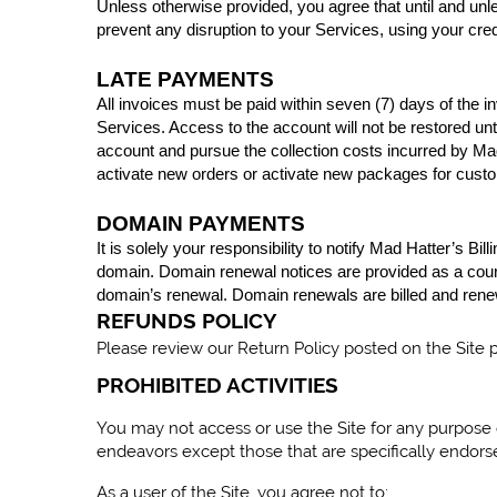
Unless otherwise provided, you agree that until and unle
prevent any disruption to your Services, using your credit
LATE PAYMENTS
All invoices must be paid within seven (7) days of the i
Services. Access to the account will not be restored un
account and pursue the collection costs incurred by Mad H
activate new orders or activate new packages for cust
DOMAIN PAYMENTS
It is solely your responsibility to notify Mad Hatter’s B
domain. Domain renewal notices are provided as a courte
domain’s renewal. Domain renewals are billed and renew
REFUNDS
POLICY
Please review our Return Policy posted on the Site 
PROHIBITED ACTIVITIES
You may not access or use the Site for any purpose 
endeavors except those that are specifically endors
As a user of the Site, you agree not to: