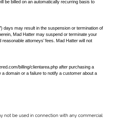
l be billed on an automatically recurring basis to
7) days may result in the suspension or termination of
ed herein, Mad Hatter may suspend or terminate your
d reasonable attorneys’ fees. Mad Hatter will not
ered.com/billing/clientarea.php after purchasing a
a domain or a failure to notify a customer about a
may not be used in connection with any commercial