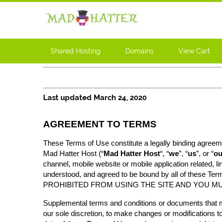
Shared Hosting
Domains
View Cart
Last updated March 24, 2020
AGREEMENT TO TERMS
These Terms of Use constitute a legally binding agreeme
Mad Hatter Host (“
Mad Hatter Host
“, “
we
”, “
us
”, or “
ou
channel, mobile website or mobile application related, li
understood, and agreed to be bound by all of t
PROHIBITED FROM USING THE SITE AND YOU MU
Supplemental terms and conditions or documents that ma
our sole discretion, to make changes or modifications t