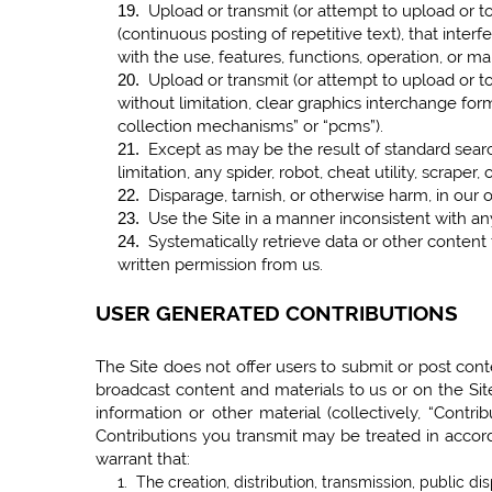
Upload or transmit (or attempt to upload or to
19
.
(continuous posting of repetitive text), that interf
with the use, features, functions, operation, or ma
Upload or transmit (or attempt to upload or to
20
.
without limitation, clear graphics interchange form
collection mechanisms” or “pcms”).
Except as may be the result of standard searc
21
.
limitation, any spider, robot, cheat utility, scrape
Disparage, tarnish, or otherwise harm, in our o
22
.
Use the Site in a manner inconsistent with any
23
.
Systematically retrieve data or other content f
24
.
written permission from us.
USER GENERATED CONTRIBUTIONS
The Site does not offer users to submit or post conte
broadcast content and materials to us or on the Site
information or other material (collectively, “Contr
Contributions you transmit may be treated in accor
warrant that:
1. The creation, distribution, transmission, public d