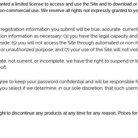
ranted a limited license to access and use the Site and to download or
on-commercial use. We reserve all rights not expressly granted to you
ll registration information you submit will be true, accurate, curren
ion information as necessary;
(
3
) you have the legal capacity an
side; (
5
) you will not access the Site through automated or non-
al or unauthorized purpose; and (
7
) your use of the Site will not vi
urate, not current, or incomplete, we have the right to suspend or
of).
agree to keep your password confidential and will be responsible 
ou select if we determine, in our sole discretion, that such user
right to discontinue any products at any time for any reason. Prices for