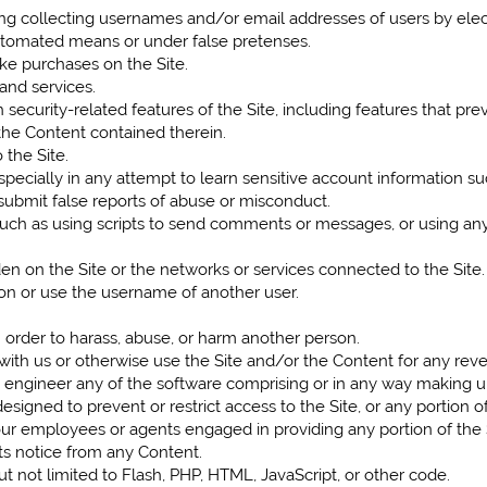
ing collecting usernames and/or email addresses of users by elec
automated means or under false pretenses.
e purchases on the Site.
 and services.
 security-related features of the Site, including features that pre
 the Content contained therein.
 the Site.
especially in any attempt to learn sensitive account information s
submit false reports of abuse or misconduct.
h as using scripts to send comments or messages, or using any d
den on the Site or the networks or services connected to the Site.
on or use the username of another user.
 order to harass, abuse, or harm another person.
 with us or otherwise use the Site and/or the Content for any r
engineer any of the software comprising or in any way making up 
igned to prevent or restrict access to the Site, or any portion of
 our employees or agents engaged in providing any portion of the 
ts notice from any Content.
ut not limited to Flash, PHP, HTML, JavaScript, or other code.