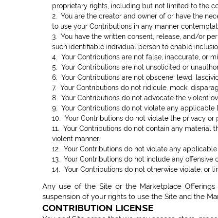
proprietary rights, including but not limited to the c
2. You are the creator and owner of or have the neces
to use your Contributions in any manner contemplat
3. You have the written consent, release, and/or per
such identifiable individual person to enable inclu
4. Your Contributions are not false, inaccurate, or m
5. Your Contributions are not unsolicited or unautho
6. Your Contributions are not obscene, lewd, lasciviou
7. Your Contributions do not ridicule, mock, dispara
8. Your Contributions do not advocate the violent o
9. Your Contributions do not violate any applicable la
10. Your Contributions do not violate the privacy or p
11. Your Contributions do not contain any material t
violent manner.
12. Your Contributions do not violate any applicable
13. Your Contributions do not include any offensive 
14. Your Contributions do not otherwise violate, or li
Any use of the Site or the Marketplace Offerings 
suspension of your rights to use the Site and the Ma
CONTRIBUTION LICENSE