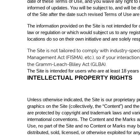
date of these Terms of Use, and you waive any right to r
informed of updates. You will be subject to, and will 
of the Site after the date such revised Terms of Use are
The information provided on the Site is not intended for 
law or regulation or which would subject us to any regis
locations do so on their own initiative and are solely res
The
Site is not tailored to comply with industry-spec
Management Act (FISMA), etc.), so if your interactio
the Gramm-Leach-Bliley Act (GLBA).
The Site is intended for users who are at least 18 years 
INTELLECTUAL PROPERTY RIGHTS
Unless otherwise indicated, the Site is our proprietary 
graphics on the Site (collectively, the “Content”) and t
are protected by copyright and trademark laws and variou
international conventions. The Content and the Marks ar
Use, no part of the Site and no Content or Marks may be
distributed, sold, licensed, or otherwise exploited for 