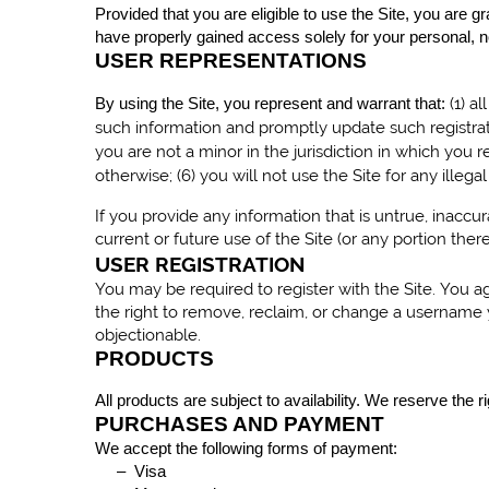
Provided that you are eligible to use the Site, you are g
have properly gained access solely for your personal, n
USER REPRESENTATIONS
(
1
) a
By using the Site, you represent and warrant that:
such information and promptly update such registrat
you are not a minor in the jurisdiction in which you re
otherwise; (
6
) you will not use the Site for any illeg
If you provide any information that is untrue, inacc
current or future use of the Site (or any portion there
USER REGISTRATION
You may be required to register with the Site. You 
the right to remove, reclaim, or change a username y
objectionable.
PRODUCTS
All products are subject to availability. We reserve the 
PURCHASES AND PAYMENT
We accept the following forms of payment:
– Visa