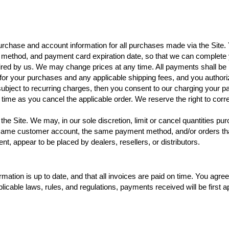
urchase and account information for all purchases made via the Site.
 method, and payment card expiration date, so that we can complete 
ired by us. We may change prices at any time. All payments shall be
ct for your purchases and any applicable shipping fees, and you autho
subject to recurring charges, then you consent to our charging your p
h time as you cancel the applicable order. We reserve the right to corr
the Site. We may, in our sole discretion, limit or cancel quantities p
e same customer account, the same payment method, and/or orders tha
ment, appear to be placed by dealers, resellers, or distributors.
ormation is up to date, and that all invoices are paid on time. You agre
cable laws, rules, and regulations, payments received will be first app