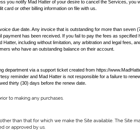
ss you notify Mad Hatter of your desire to cancel the Services, you wil
 card or other billing information on file with us.
nvoice due date. Any invoice that is outstanding for more than seven (
til payment has been received. If you fail to pay the fees as specifi
atter, including without limitation, any arbitration and legal fees, an
omers who have an outstanding balance on their account.
illing department via a support ticket created from https://www.MadHatt
sy reminder and Mad Hatter is not responsible for a failure to renew 
ed thirty (30) days before the renew date.
prior to making any purchases.
other than that for which we make the Site available. The Site 
ed or approved by us.