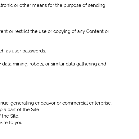
tronic or other means for the purpose of sending
vent or restrict the use or copying of any Content or
uch as user passwords.
ata mining, robots, or similar data gathering and
evenue-generating endeavor or commercial enterprise.
a part of the Site.
 the Site.
Site to you.