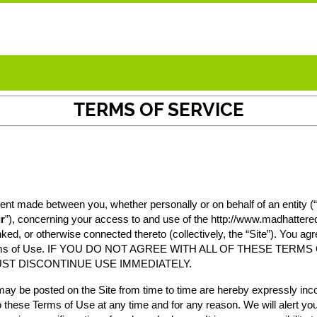
TERMS OF SERVICE
nt made between you, whether personally or on behalf of an entity (“
r
”), concerning your access to and use of the
http://www.madhatter
nked, or otherwise connected thereto (collectively, the “Site”). You ag
hese Terms of Use. IF YOU DO NOT AGREE WITH ALL OF THESE T
ST DISCONTINUE USE IMMEDIATELY.
y be posted on the Site from time to time are hereby expressly incor
o these Terms of Use at any time and for any reason. We will alert y