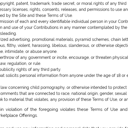
opyright, patent, trademark, trade secret, or moral rights of any third 
sary licenses, rights, consents, releases, and permissions to use and 
ed by the Site and these Terms of Use.
mission of each and every identifiable individual person in your Cont
sion and use of your Contributions in any manner contemplated by the
isleading.
rized advertising, promotional materials, pyramid schemes, chain lette
s, filthy, violent, harassing, libelous, slanderous, or otherwise objec
ge, intimidate, or abuse anyone.
verthrow of any government or incite, encourage, or threaten physica
w, regulation, or rule.
ublicity rights of any third party.
hat solicits personal information from anyone under the age of 18 or 
 law concerning child pornography, or otherwise intended to protect 
comments that are connected to race, national origin, gender, sexual
nk to material that violates, any provision of these Terms of Use, or a
in violation of the foregoing violates these Terms of Use and
rketplace Offerings.