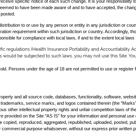
eceive specific notice of each such change. It is your responsibility 
be deemed to have been made aware of and to have accepted, the chan
 posted.
distribution to or use by any person or entity in any jurisdiction or co
tration requirement within such jurisdiction or country. Accordingly,
ponsible for compliance with local laws, if and to the extent local laws
ific regulations (Health Insurance Portability and Accountability A
ns would be subjected to such laws, you may not use this Site. Yo
old. Persons under the age of 18 are not permitted to use or register f
property and all source code, databases, functionality, software, websi
he trademarks, service marks, and logos contained therein (the “Marks”
s other intellectual property rights and unfair competition laws of the
e provided on the Site “AS IS” for your information and personal use
 copied, reproduced, aggregated, republished, uploaded, posted, publ
any commercial purpose whatsoever, without our express prior written 