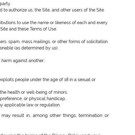
party.
to authorize us, the Site, and other users of the Site
ributions to use the name or likeness of each and every
 Site and these Terms of Use.
rs, spam, mass mailings, or other forms of solicitation.
tionable (as determined by us).
l harm against another.
exploits people under the age of 18 in a sexual or
the health or well-being of minors;
 preference, or physical handicap.
ny applicable law or regulation.
 may result in, among other things, termination or