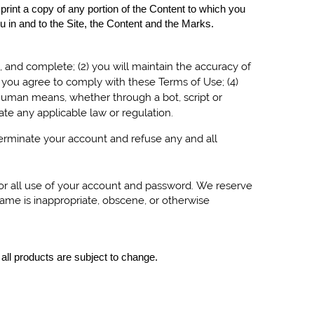
 print a copy of any portion of the Content to which you
 in and to the Site, the Content and the Marks.
t, and complete; (
2
) you will maintain the accuracy of
d you agree to comply with these Terms of Use;
(
4
)
human means, whether through a bot, script or
olate any applicable law or regulation.
 terminate your account and refuse any and all
for all use of your account and password. We reserve
name is inappropriate, obscene, or otherwise
 all products are subject to change.