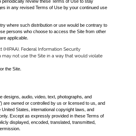
to periodically review these Terms of Use to stay
ges in any revised Terms of Use by your continued use
untry where such distribution or use would be contrary to
 those persons who choose to access the Site from other
 are applicable.
ct (HIPAA), Federal Information Security
u may not use the Site in a way that would violate
or the Site.
te designs, audio, video, text, photographs, and
) are owned or controlled by us or licensed to us, and
 United States, international copyright laws, and
 only. Except as expressly provided in these Terms of
icly displayed, encoded, translated, transmitted,
permission.