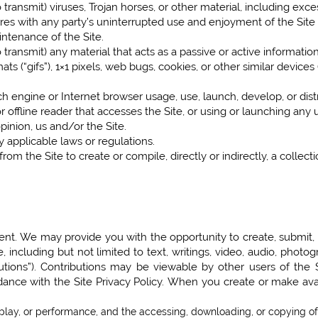
 transmit) viruses, Trojan horses, or other material, including exc
eres with any party’s uninterrupted use and enjoyment of the Site or
intenance of the Site.
 transmit) any material that acts as a passive or active informati
ats (“gifs”), 1×1 pixels, web bugs, cookies, or other similar devic
h engine or Internet browser usage, use, launch, develop, or dis
r, or offline reader that accesses the Site, or using or launching any
pinion, us and/or the Site.
 applicable laws or regulations.
rom the Site to create or compile, directly or indirectly, a collect
nt. We may provide you with the opportunity to create, submit, pos
, including but not limited to text, writings, video, audio, phot
ibutions”). Contributions may be viewable by other users of the
dance with the Site Privacy Policy. When you create or make ava
isplay, or performance, and the accessing, downloading, or copying of