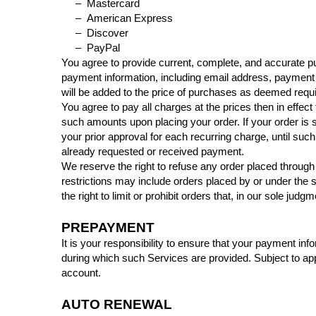
– Mastercard
– American Express
– Discover
– PayPal
You agree to provide current, complete, and accurate p
payment information, including email address, payment
will be added to the price of purchases as deemed requ
You agree to pay all charges at the prices then in effe
such amounts upon placing your order. If your order is 
your prior approval for each recurring charge, until suc
already requested or received payment.
We reserve the right to refuse any order placed through 
restrictions may include orders placed by or under th
the right to limit or prohibit orders that, in our sole judg
PREPAYMENT
It is your responsibility to ensure that your payment inf
during which such Services are provided. Subject to appli
account.
AUTO RENEWAL