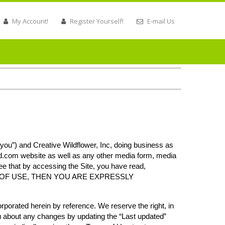
My Account!
Register Yourself!
E-mail Us
you”) and Creative Wildflower, Inc, doing business as
ed.com
website as well as any other media form, media
ree that by accessing the Site, you have read,
ERMS OF USE, THEN YOU ARE EXPRESSLY
porated herein by reference. We reserve the right, in
ou about any changes by updating the “Last updated”