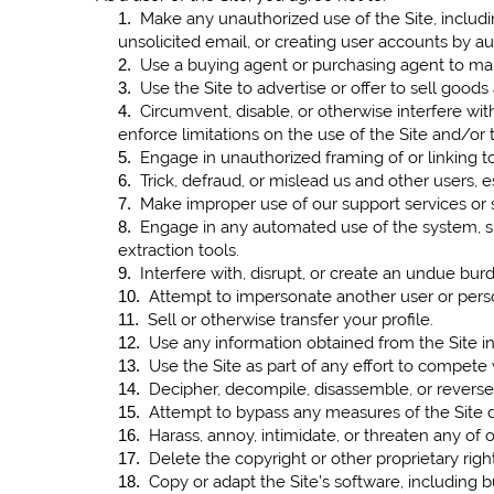
Make any unauthorized use of the Site, includ
1
.
unsolicited email, or creating user accounts by 
Use a buying agent or purchasing agent to mak
2
.
Use the Site to advertise or offer to sell goods
3
.
Circumvent, disable, or otherwise interfere with
4
.
enforce limitations on the use of the Site and/or
Engage in unauthorized framing of or linking to
5
.
Trick, defraud, or mislead us and other users, 
6
.
Make improper use of our support services or 
7
.
Engage in any automated use of the system, suc
8
.
extraction tools.
Interfere with, disrupt, or create an undue bur
9
.
Attempt to impersonate another user or pers
10
.
Sell or otherwise transfer your profile.
11
.
Use any information obtained from the Site in
12
.
Use the Site as part of any effort to compete
13
.
Decipher, decompile, disassemble, or reverse 
14
.
Attempt to bypass any measures of the Site des
15
.
Harass, annoy, intimidate, or threaten any of
16
.
Delete the copyright or other proprietary righ
17
.
Copy or adapt the Site’s software, including b
18
.