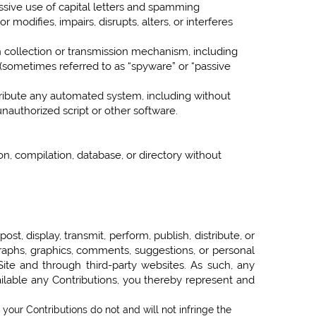
essive use of capital letters and spamming
 modifies, impairs, disrupts, alters, or interferes
on collection or transmission mechanism, including
es (sometimes referred to as “spyware” or “passive
tribute any automated system, including without
 unauthorized script or other software.
ion, compilation, database, or directory without
t, display, transmit, perform, publish, distribute, or
ographs, graphics, comments, suggestions, or personal
 Site and through third-party websites. As such, any
ilable any Contributions, you thereby represent and
 your Contributions do not and will not infringe the